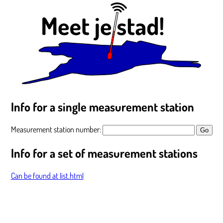
Info for a single measurement station
Measurement station number:
Info for a set of measurement stations
Can be found at list.html